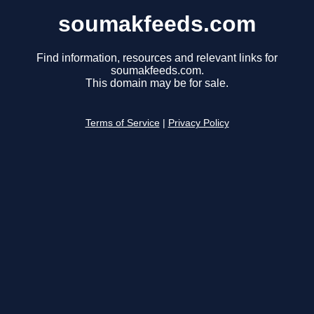
soumakfeeds.com
Find information, resources and relevant links for
soumakfeeds.com.
This domain may be for sale.
Terms of Service
|
Privacy Policy