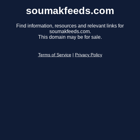
soumakfeeds.com
Find information, resources and relevant links for
soumakfeeds.com.
This domain may be for sale.
Terms of Service
|
Privacy Policy