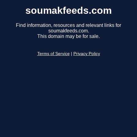
soumakfeeds.com
Find information, resources and relevant links for
soumakfeeds.com.
This domain may be for sale.
Terms of Service
|
Privacy Policy