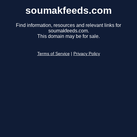
soumakfeeds.com
Find information, resources and relevant links for
soumakfeeds.com.
This domain may be for sale.
Terms of Service
|
Privacy Policy